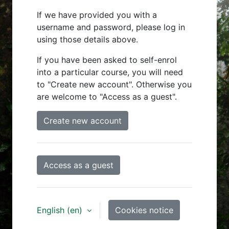
If we have provided you with a
username and password, please log in
using those details above.
If you have been asked to self-enrol
into a particular course, you will need
to "Create new account". Otherwise you
are welcome to "Access as a guest".
Create new account
Access as a guest
English ‎(en)‎
Cookies notice