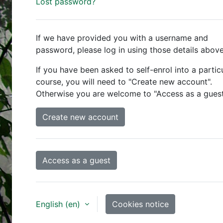
Lost password?
If we have provided you with a username and
password, please log in using those details above
If you have been asked to self-enrol into a partic
course, you will need to "Create new account".
Otherwise you are welcome to "Access as a guest
Create new account
Access as a guest
English ‎(en)‎
Cookies notice