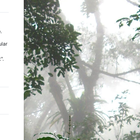
.
ular
".