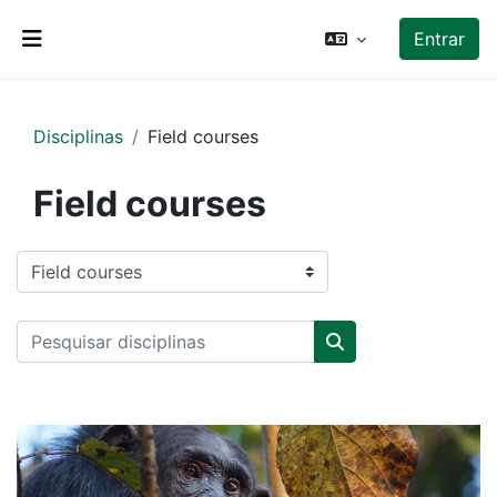
Ir para o conteúdo principal
Entrar
Painel lateral
Disciplinas
Field courses
Field courses
Categorias de disciplinas
Pesquisar disciplinas
Pesquisar disciplin