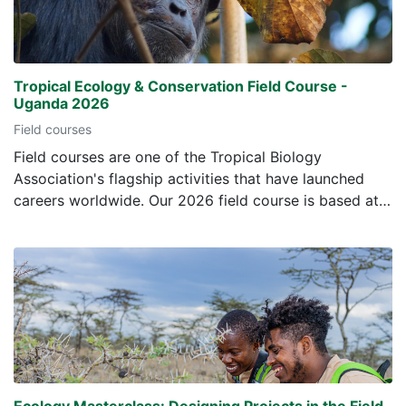
Tropical Ecology & Conservation Field Course -
Uganda 2026
Field courses
Field courses are one of the Tropical Biology
Association's flagship activities that have launched
careers worldwide. Our 2026 field course is based at
the Makerere University Biological Field Centre in the
Kibale Forest National Park, Uganda. The field course
will last four weeks, and to help prepare students for
the course we have included this online element. Here
students can get to know their fellow students and
tutors, and learn about some of the fauna and flora
they will see during the course. The TBA courses aim
to: increase understanding of the conservation and
ecological issues of tropical ecosystems - providing
Ecology Masterclass: Designing Projects in the Field